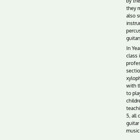
by th
they 
also 
instr
percu
guitar
In Yea
class 
profes
sectio
xylop
with t
to pla
child
teachi
5, all
guitar
music