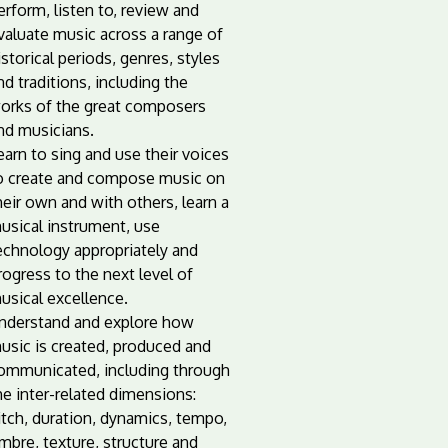
erform, listen to, review and
valuate music across a range of
istorical periods, genres, styles
nd traditions, including the
orks of the great composers
nd musicians.
earn to sing and use their voices
o create and compose music on
heir own and with others, learn a
usical instrument, use
echnology appropriately and
rogress to the next level of
usical excellence.
nderstand and explore how
usic is created, produced and
ommunicated, including through
he inter-related dimensions:
itch, duration, dynamics, tempo,
imbre, texture, structure and