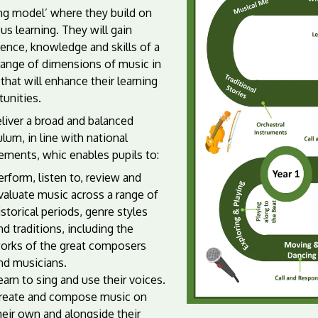
ing model’ where they build on
us learning. They will gain
ence, knowledge and skills of a
range of dimensions of music in
that will enhance their learning
unities.
liver a broad and balanced
ulum, in line with national
ements, whic enables pupils to:
erform, listen to, review and
valuate music across a range of
istorical periods, genre styles
nd traditions, including the
orks of the great composers
nd musicians.
earn to sing and use their voices.
reate and compose music on
heir own and alongside their