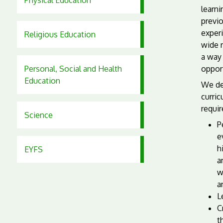
Physical Education
learn
previo
experi
Religious Education
wide 
a way 
Personal, Social and Health
opport
Education
We de
curric
requir
Science
P
e
h
EYFS
a
w
a
L
C
t