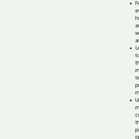
P
e
h
a
w
a
L
t
t
m
t
p
m
U
m
c
t
p
t