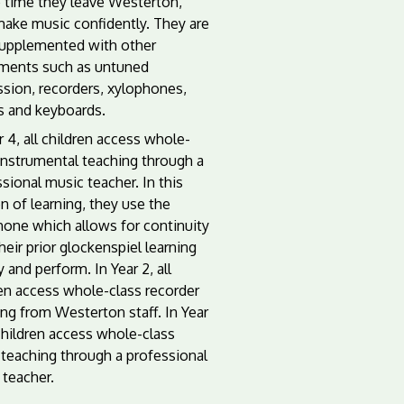
e time they leave Westerton,
make music confidently. They are
supplemented with other
uments such as untuned
ssion, recorders, xylophones,
s and keyboards.
r 4, all children access whole-
instrumental teaching through a
sional music teacher. In this
n of learning, they use the
hone which allows for continuity
heir prior glockenspiel learning
y and perform. In Year 2, all
ren access whole-class recorder
ng from Westerton staff. In Year
 children access whole-class
 teaching through a professional
 teacher.