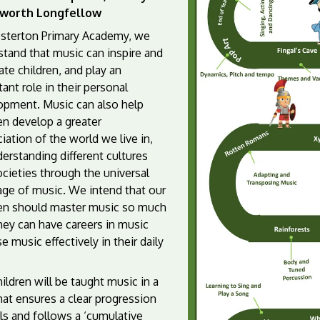
worth Longfellow
sterton Primary Academy, we
stand that music can inspire and
te children, and play an
ant role in their personal
opment. Music can also help
en develop a greater
iation of the world we live in,
erstanding different cultures
cieties through the universal
age of music. We intend that our
ren should master music so much
hey can have careers in music
e music effectively in their daily
ildren will be taught music in a
at ensures a clear progression
lls and follows a ‘cumulative