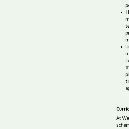
p
H
m
t
p
m
U
m
c
t
p
t
a
Curri
At We
schem