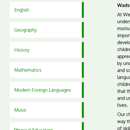
Wads
English
At We
under
motiva
Geography
import
devel
childr
History
apprec
by und
Mathematics
and so
langu
child
Modern Foreign Languages
that t
and us
lives.
Music
Our ch
way th
of ski