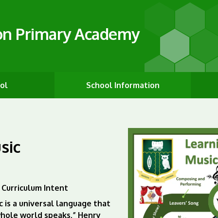
on Primary Academy
ol
School Information
sic
 Curriculum Intent
c is a universal language that
hole world speaks,” Henry