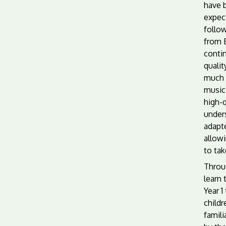
have 
expect
follo
from E
conti
quali
much r
music.
high-q
unders
adapte
allow
to tak
Throu
learn 
Year 1
child
famili