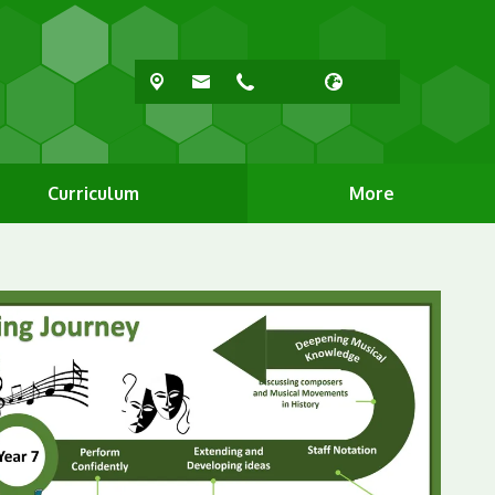
Curriculum
More