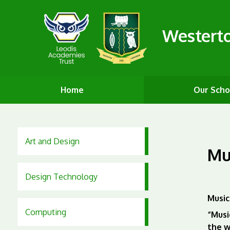
Westert
Home
Our Scho
Art and Design
Mu
Design Technology
Music
Computing
“Musi
the w