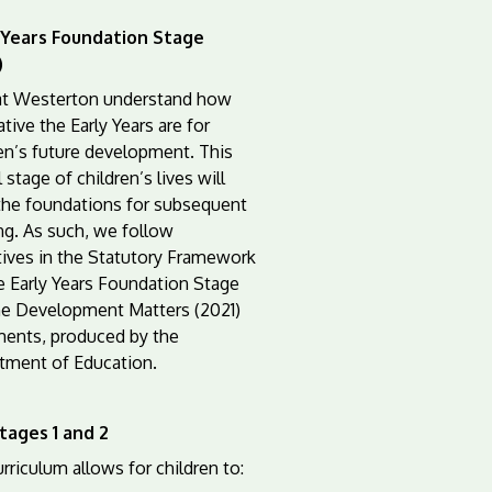
 Years Foundation Stage
)
 at Westerton understand how
tive the Early Years are for
en’s future development. This
l stage of children’s lives will
the foundations for subsequent
ng. As such, we follow
tives in the Statutory Framework
e Early Years Foundation Stage
he Development Matters (2021)
ents, produced by the
tment of Education.
tages 1 and 2
rriculum allows for children to: