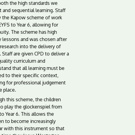
both the high standards we
 and sequential learning. Staff
w the Kapow scheme of work
YFS to Year 6, allowing for
nuity. The scheme has high
ty lessons and was chosen after
esearch into the delivery of
 Staff are given CPD to deliver a
uality curriculum and
tand that all learning must be
d to their specific context,
ing for professional judgement
e place.
gh this scheme, the children
to play the glockenspiel from
 to Year 6. This allows the
ren to become increasingly
ar with this instrument so that