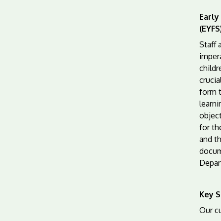
Early
(EYFS
Staff
impera
childr
crucia
form 
learni
objec
for th
and t
docum
Depar
Key S
Our cu