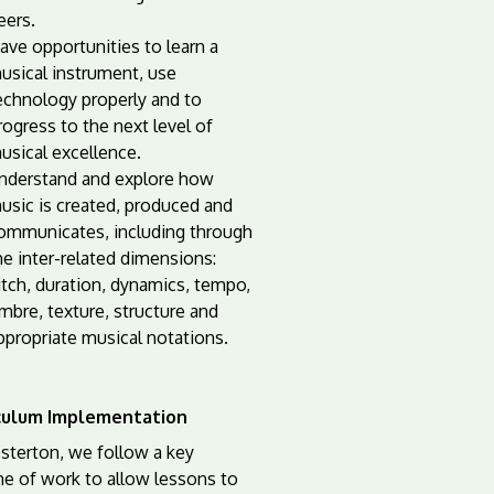
eers.
ave opportunities to learn a
usical instrument, use
echnology properly and to
rogress to the next level of
usical excellence.
nderstand and explore how
usic is created, produced and
ommunicates, including through
he inter-related dimensions:
itch, duration, dynamics, tempo,
imbre, texture, structure and
ppropriate musical notations.
culum Implementation
sterton, we follow a key
e of work to allow lessons to