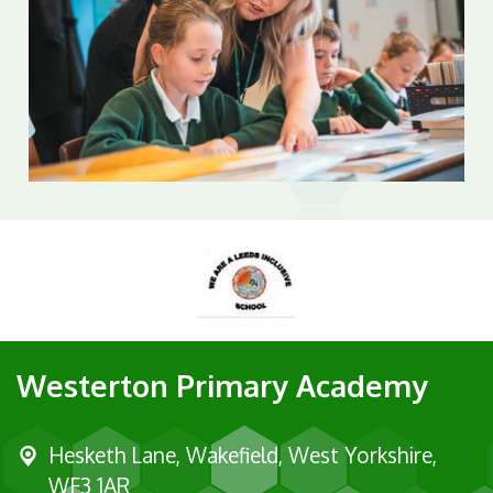
Westerton Primary Academy
Hesketh Lane,
Wakefield, West Yorkshire,
WF3 1AR