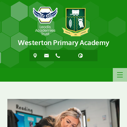
Westerton Primary Academy