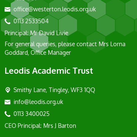
office@westerton.leodis.org.uk
0113 2533504
Principal: Mr David Livie
For general queries, please contact Mrs Lorna
Goddard, Office Manager
Leodis Academic Trust
Smithy Lane, Tingley, WF3 1QQ
info@leodis.org.uk
0113 3400025
CEO Principal: Mrs J Barton